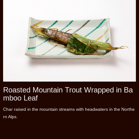
Roasted Mountain Trout Wrapped in Ba
mboo Leaf
Char raised in the mountain streams with headwaters in the Northe
rn Alps.
Enjoy the flavor of the fresh-water fish with miso stuffed in its belly,
with the scent of the bamboo leaf.