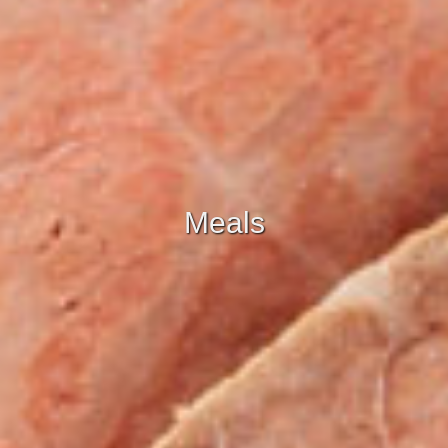
Meals