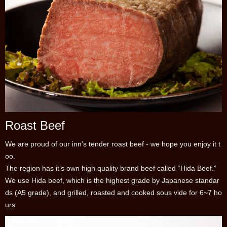
Roast Beef
We are proud of our inn’s tender roast beef - we hope you enjoy it t
oo.
The region has it’s own high quality brand beef called “Hida Beef.”
We use Hida beef, which is the highest grade by Japanese standar
ds (A5 grade), and grilled, roasted and cooked sous vide for 6~7 ho
urs