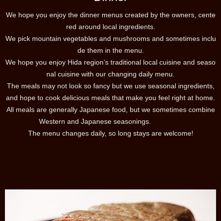
We hope you enjoy the dinner menus created by the owners, cente
red around local ingredients.
We pick mountain vegetables and mushrooms and sometimes inclu
de them in the menu.
We hope you enjoy Hida region’s traditional local cuisine and seaso
nal cuisine with our changing daily menu.
The meals may not look so fancy but we use seasonal ingredients,
and hope to cook delicious meals that make you feel right at home.
All meals are generally Japanese food, but we sometimes combine
Western and Japanese seasonings.
The menu changes daily, so long stays are welcome!