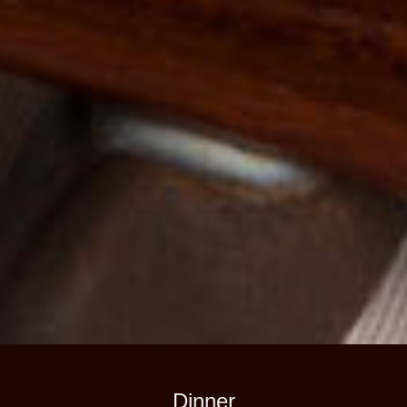
Dinner