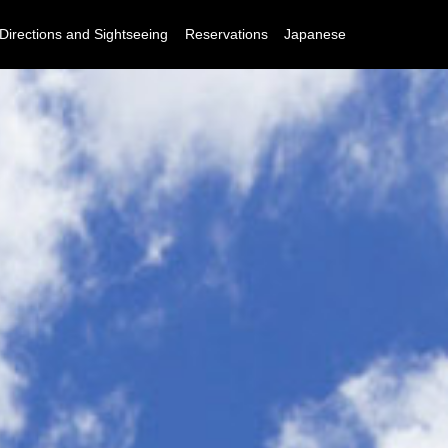
Directions and Sightseeing
Reservations
Japanese