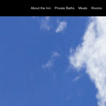
About the Inn
Private Baths
Meals
Rooms