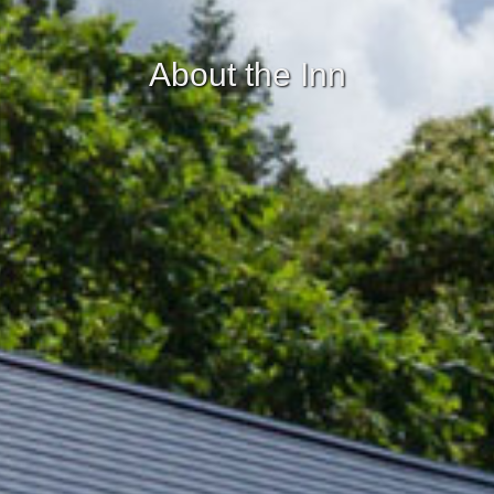
About the Inn